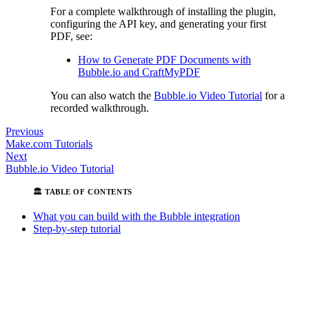
For a complete walkthrough of installing the plugin,
configuring the API key, and generating your first
PDF, see:
How to Generate PDF Documents with
Bubble.io and CraftMyPDF
You can also watch the
Bubble.io Video Tutorial
for a
recorded walkthrough.
Previous
Make.com Tutorials
Next
Bubble.io Video Tutorial
What you can build with the Bubble integration
Step-by-step tutorial