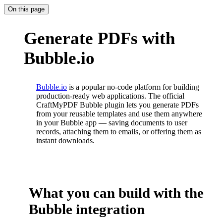
On this page
Generate PDFs with
Bubble.io
Bubble.io
is a popular no-code platform for building
production-ready web applications. The official
CraftMyPDF Bubble plugin lets you generate PDFs
from your reusable templates and use them anywhere
in your Bubble app — saving documents to user
records, attaching them to emails, or offering them as
instant downloads.
What you can build with the
Bubble integration