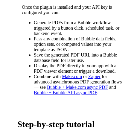
Once the plugin is installed and your API key is
configured you can:
Generate PDFs from a Bubble workflow
triggered by a button click, scheduled task, or
backend event.
Pass any combination of Bubble data fields,
option sets, or computed values into your
template as JSON.
Save the generated PDF URL into a Bubble
database field for later use.
Display the PDF directly in your app with a
PDF viewer element or trigger a download.
Combine with
Make.com
or
Zapier
for
advanced asynchronous PDF generation flows
— see
Bubble + Make.com async PDF
and
Bubble + Bubble API async PDF
.
Step-by-step tutorial