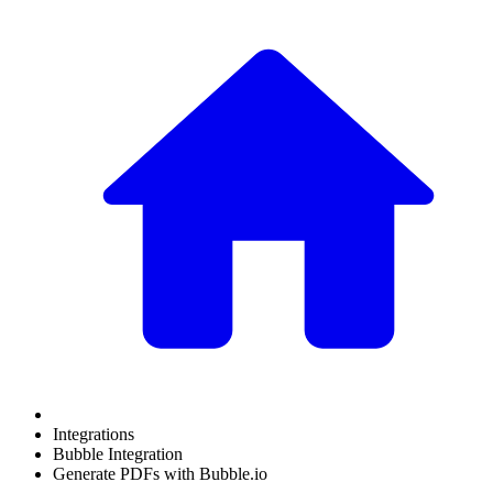
Integrations
Bubble Integration
Generate PDFs with Bubble.io