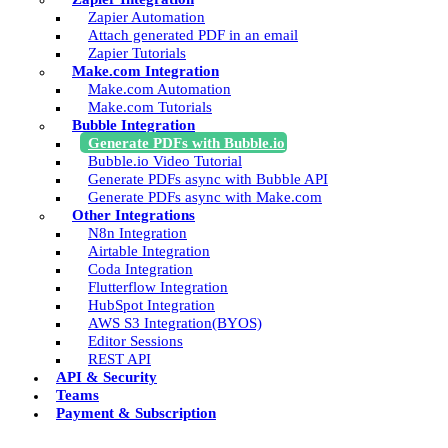
Zapier Automation
Attach generated PDF in an email
Zapier Tutorials
Make.com Integration
Make.com Automation
Make.com Tutorials
Bubble Integration
Generate PDFs with Bubble.io
Bubble.io Video Tutorial
Generate PDFs async with Bubble API
Generate PDFs async with Make.com
Other Integrations
N8n Integration
Airtable Integration
Coda Integration
Flutterflow Integration
HubSpot Integration
AWS S3 Integration(BYOS)
Editor Sessions
REST API
API & Security
Teams
Payment & Subscription