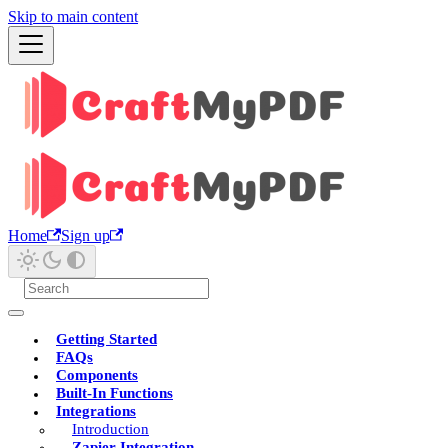
Skip to main content
Home
Sign up
Getting Started
FAQs
Components
Built-In Functions
Integrations
Introduction
Zapier Integration