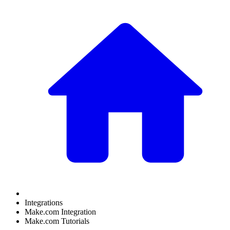
Integrations
Make.com Integration
Make.com Tutorials