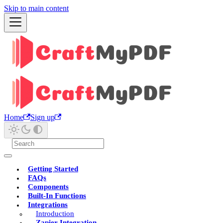
Skip to main content
Home
Sign up
Getting Started
FAQs
Components
Built-In Functions
Integrations
Introduction
Zapier Integration