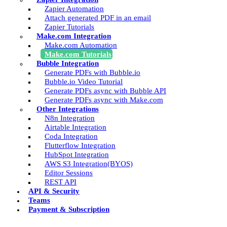
Zapier Automation
Attach generated PDF in an email
Zapier Tutorials
Make.com Integration
Make.com Automation
Make.com Tutorials
Bubble Integration
Generate PDFs with Bubble.io
Bubble.io Video Tutorial
Generate PDFs async with Bubble API
Generate PDFs async with Make.com
Other Integrations
N8n Integration
Airtable Integration
Coda Integration
Flutterflow Integration
HubSpot Integration
AWS S3 Integration(BYOS)
Editor Sessions
REST API
API & Security
Teams
Payment & Subscription