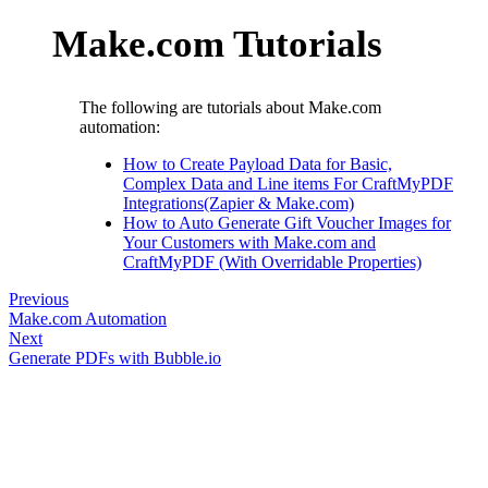
Make.com Tutorials
The following are tutorials about Make.com
automation:
How to Create Payload Data for Basic,
Complex Data and Line items For CraftMyPDF
Integrations(Zapier & Make.com)
How to Auto Generate Gift Voucher Images for
Your Customers with Make.com and
CraftMyPDF (With Overridable Properties)
Previous
Make.com Automation
Next
Generate PDFs with Bubble.io